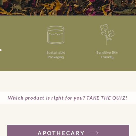
.
Which product is right for you? TAKE THE QUIZ!
APOTHECARY