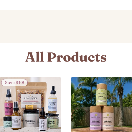
All Products
Save $10!