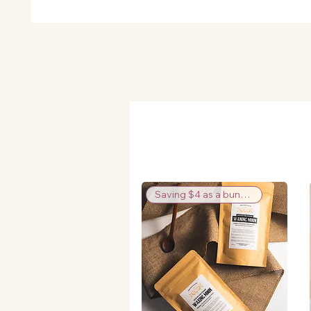
Saving $4 as a bundle!