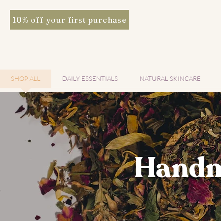
10% off your first purchase
SHOP ALL
DAILY ESSENTIALS
NATURAL SKINCARE
Handm