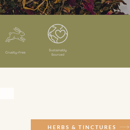
HERBS & TINCTURES