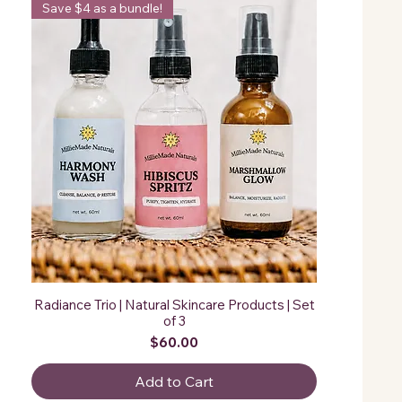
Save $4 as a bundle!
Radiance Trio | Natural Skincare Products | Set
of 3
Price
$60.00
Add to Cart