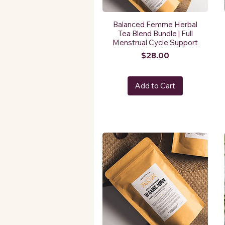
Balanced Femme Herbal
Tea Blend Bundle | Full
Menstrual Cycle Support
Price
$28.00
Add to Cart