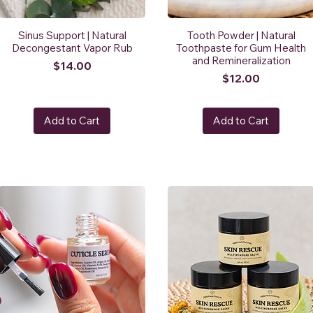
Sinus Support | Natural
Tooth Powder | Natural
Decongestant Vapor Rub
Toothpaste for Gum Health
and Remineralization
Price
$14.00
Price
$12.00
Add to Cart
Add to Cart