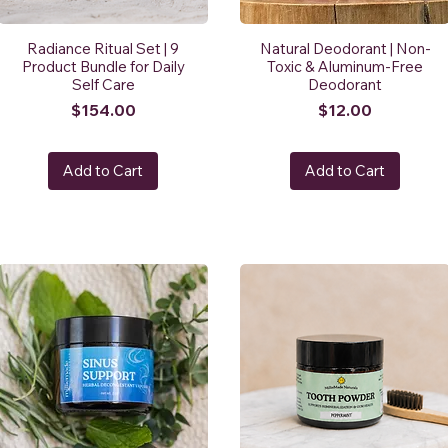
Radiance Ritual Set | 9
Natural Deodorant | Non-
Product Bundle for Daily
Toxic & Aluminum-Free
Self Care
Deodorant
Price
Price
$154.00
$12.00
Add to Cart
Add to Cart