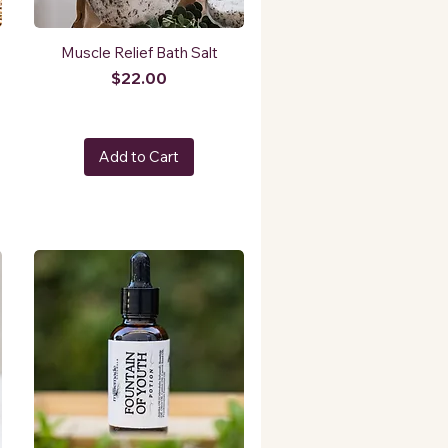
Muscle Relief Bath Salt
Price
$22.00
Add to Cart