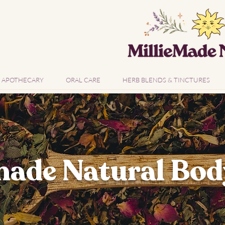
APOTHECARY
ORAL CARE
HERB BLENDS & TINCTURES
ade Natural Bod