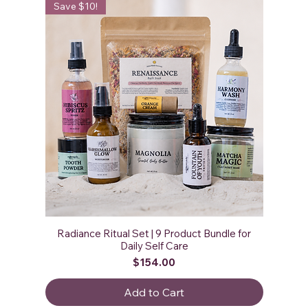
Save $10!
Radiance Ritual Set | 9 Product Bundle for
Daily Self Care
Price
$154.00
Add to Cart