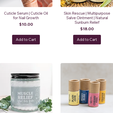
Cuticle Serum | Cuticle Oil
Skin Rescue | Multipurpose
for Nail Growth
Salve Ointment | Natural
Sunburn Relief
Price
$10.00
Price
$18.00
Add to Cart
Add to Cart