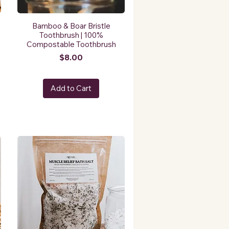
Bamboo & Boar Bristle
Toothbrush | 100%
Compostable Toothbrush
Price
$8.00
Add to Cart