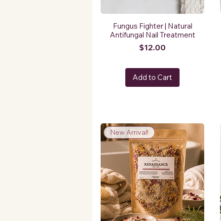
Fungus Fighter | Natural
Antifungal Nail Treatment
Price
$12.00
Add to Cart
New Arrival!