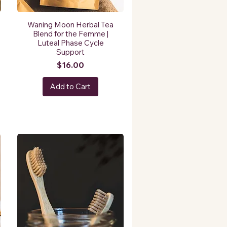
Waning Moon Herbal Tea
Blend for the Femme |
Luteal Phase Cycle
Support
Price
$16.00
Add to Cart