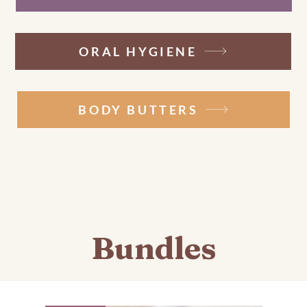
ORAL HYGIENE
BODY BUTTERS
Bundles