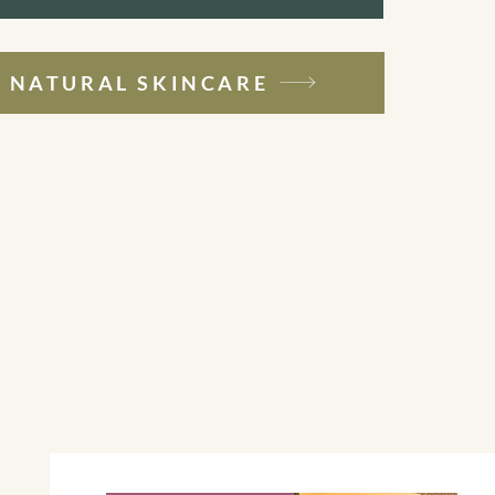
NATURAL SKINCARE