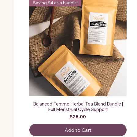
Saving $4 as a bundle!
Balanced Femme Herbal Tea Blend Bundle |
Full Menstrual Cycle Support
Price
$28.00
Add to Cart