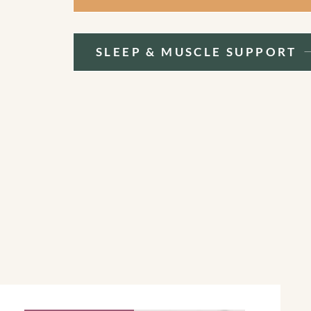
SLEEP & MUSCLE SUPPORT