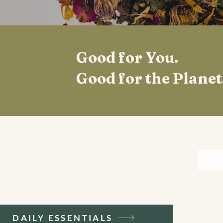
Good for You.
Good for the Planet
DAILY ESSENTIALS