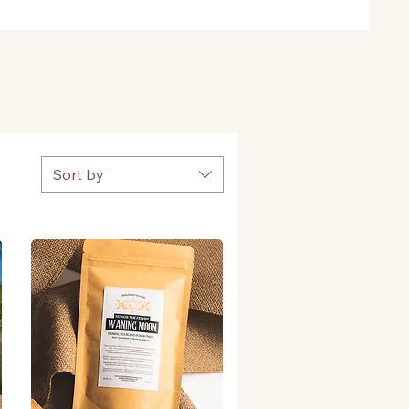
Sort by