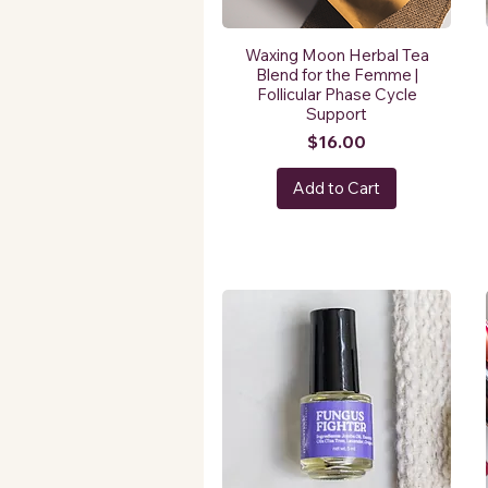
Waxing Moon Herbal Tea
Blend for the Femme |
Follicular Phase Cycle
Support
Price
$16.00
Add to Cart