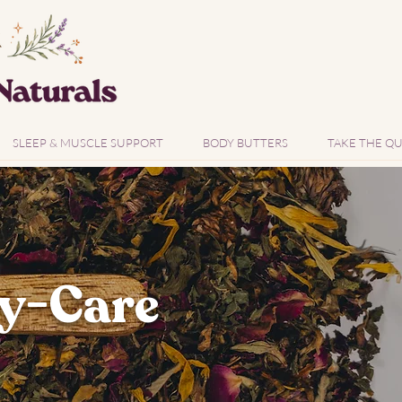
SLEEP & MUSCLE SUPPORT
BODY BUTTERS
TAKE THE QU
y-Care