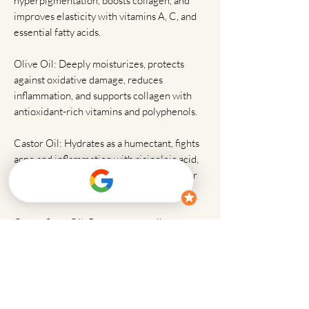
hyperpigmentation, boosts collagen, and
improves elasticity with vitamins A, C, and
essential fatty acids.
Olive Oil: Deeply moisturizes, protects
against oxidative damage, reduces
inflammation, and supports collagen with
antioxidant-rich vitamins and polyphenols.
Castor Oil: Hydrates as a humectant, fights
acne and inflammation with ricinoleic acid,
and promotes healing for smoother, softer
skin.
Carrot Seed Oil: Regenerates cells,
improves elasticity, protects against UV
damage, and evens tone with potent
antioxidants and beta-carotene.
Frankincense Essential Oil: Reduces