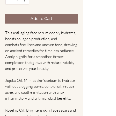
Add to Cart
This anti-aging face serum deeply hydrates,
boosts collagen production, and
combats fine lines and uneven tone, drawing
on ancient remedies for timeless radiance.
Apply nightly for a smoother, firmer
complexion that glows with natural vitality
and preserves your beauty.
Jojoba Oil: Mimics skin’s sebum to hydrate
without clogging pores, control oil, reduce
acne, and soothe irritation with anti-
inflammatory and antimicrobial benefits.
Rosehip Oil: Brightens skin, fades scars and