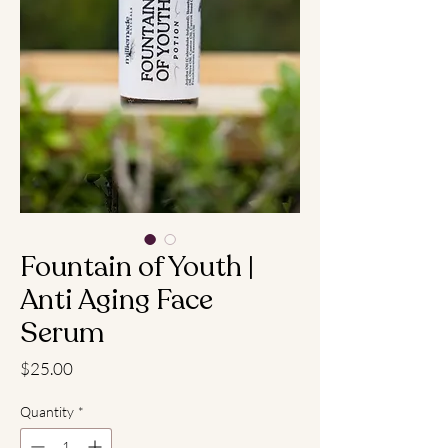
Fountain of Youth |
Anti Aging Face
Serum
Price
$25.00
Quantity
*