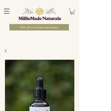
10% off your first purchase