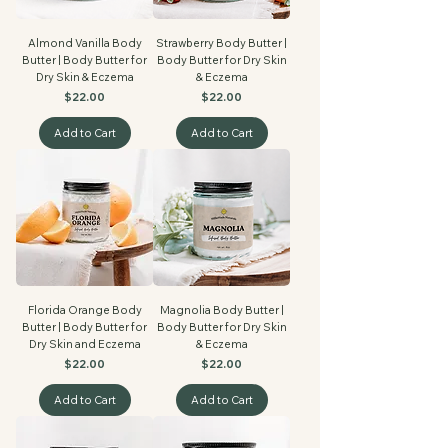
Almond Vanilla Body
Strawberry Body Butter |
Butter | Body Butter for
Body Butter for Dry Skin
Dry Skin & Eczema
& Eczema
Price
Price
$22.00
$22.00
Add to Cart
Add to Cart
Florida Orange Body
Magnolia Body Butter |
Butter | Body Butter for
Body Butter for Dry Skin
Dry Skin and Eczema
& Eczema
Price
Price
$22.00
$22.00
Add to Cart
Add to Cart