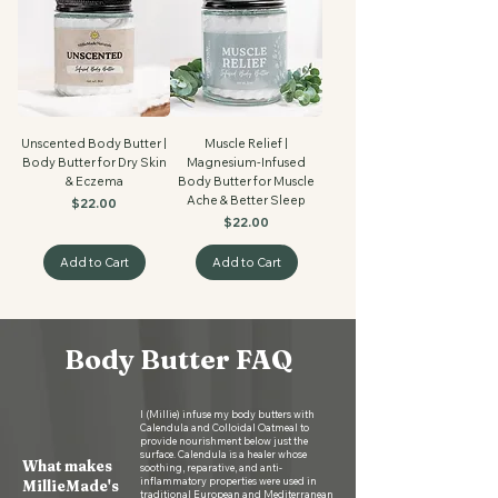
Unscented Body Butter |
Muscle Relief |
Body Butter for Dry Skin
Magnesium-Infused
& Eczema
Body Butter for Muscle
Ache & Better Sleep
Price
$22.00
Price
$22.00
Add to Cart
Add to Cart
Body Butter FAQ
I (Millie) infuse my body butters with
Calendula and Colloidal Oatmeal to
provide nourishment below just the
surface. Calendula is a healer whose
What makes
soothing, reparative, and anti-
inflammatory properties were used in
MillieMade's
traditional European and Mediterranean