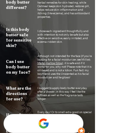
body butter
herbal remedies for skin healing, while
Oatmeal keeps skin hydrated, restores pH,
different
?​
helps reduce skin inflammation and
itching (like eczema), and has antioxidant
properties.
Is this body
I chose each ingredient thoughtfully and
butter safe
with intention to not only be safe but also
effective on sensitive, easily irritated, and
for sensitive
eczema-ridden skin.
skin?
Although not intended for the face (if you're
looking for a facial moisturizer, see Millie's
Can I use
Marshmallow Glow
), it is safe and if it
body butter
works for you, why not! Please note that it is
oil-based and is not a lotion. Fun fact: my
on my face?
boyfriend uses the Unscented as his facial
moisturizer and he glows!​​​
What are the
I suggest to apply body butter everyday
after a shower; in this way I feel like the
directions
softness as well as the fragrance lasts
for use?
longer.
Every day! Or to smell extra good on special
How often
occasions ;)
should I
apply body
butter?