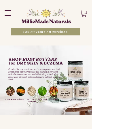
10% off your first purchase
SHOP
BODY BUTTERS
for DRY SKIN & ECZEMA
Created for dry, sensitive, and eczema-prone skin that
needs deep, lasting moisture our formula is enriched
with plant-based butters and skin-loving botanicals to
leave your skin soft, calm and glowing without a greasy
finish.
Shea Butter
Calendula
Colloidal
Aloe Vera
Jojoba
Oatmeal