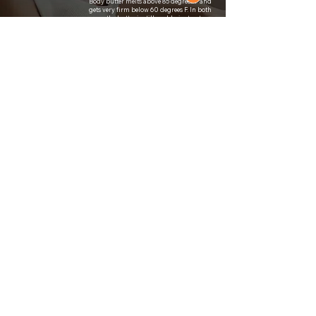
Body butter melts above 85 degrees F and
gets very firm below 60 degrees F. In both
cases, the butter is still usable, just not as
luxurious. With this in mind, please store
How should I
them at room temperature and away from
windows with direct sunlight.
store it?
Depending on the season, I ship the butters
in compostable insulation to preserve their
texture. In the case that it melts, scoop out
Will it melt
the contents into a stand mixer or bowl
during
along with a hand mixer and whip it on
medium-high until bright white and fluffy
shipment?
(about 10-15 minutes).
A body butter is made with only butters
and oils and is whipped to create a fluffy
What is the
and creamy texture. In a lotion, water is in
difference
the formula along with oils, and usually an
emulsifying wax to bind the two. They are
between
often used interchangeably to describe a
lotion and
daily moisturizer made for the skin.
body butter?
With transparency, I do use fragrance oils
(specifically P&J brand mostly) in some of
my body butters with the knowledge that
they are generally not "good for you." I
What about
personally feel comfortable using them on
fragrance
myself, but I advise you do your own
research if you are wary. The fragrance oils
oils?
add a bit more fun to an otherwise totally
incredible product that leaves the skin