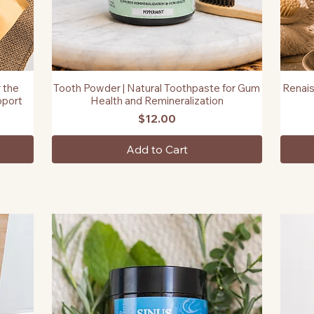
 the
Tooth Powder | Natural Toothpaste for Gum
Renais
Quick View
pport
Health and Remineralization
Price
$12.00
Add to Cart