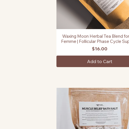
Waxing Moon Herbal Tea Blend for
Quick View
Femme | Follicular Phase Cycle Su
Price
$16.00
Add to Cart