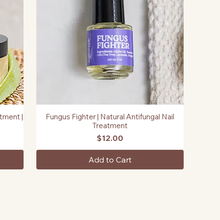
tment |
Fungus Fighter | Natural Antifungal Nail
Quick View
Treatment
Price
$12.00
Add to Cart