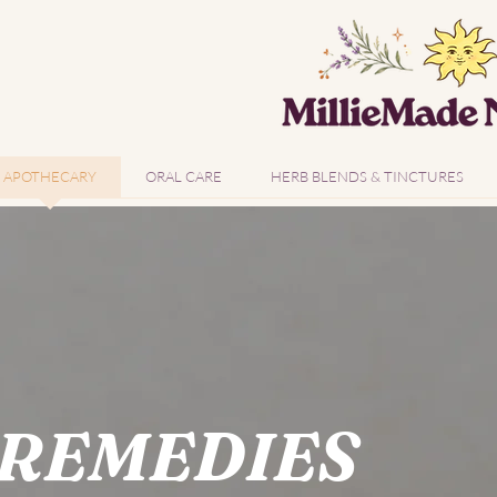
APOTHECARY
ORAL CARE
HERB BLENDS & TINCTURES
 REMEDIES