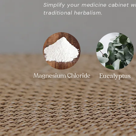
Simplify your medicine cabinet w
traditional herbalism.
Magnesium Chloride
Eucalyptus