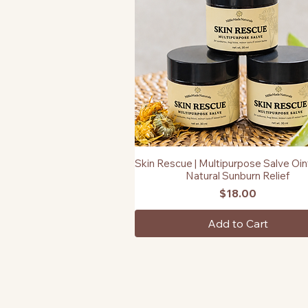
Skin Rescue | Multipurpose Salve Oin
Quick View
Natural Sunburn Relief
Price
$18.00
Add to Cart