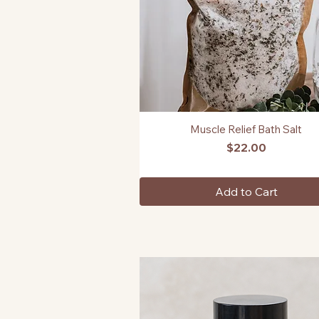
Muscle Relief Bath Salt
Quick View
Price
$22.00
Add to Cart