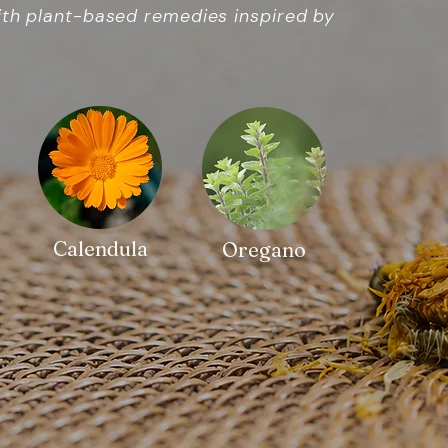
ith plant-based remedies inspired by
Calendula
Oregano