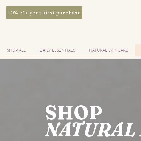
10% off your first purchase
SHOP ALL
DAILY ESSENTIALS
NATURAL SKINCARE
SHOP
NATURAL