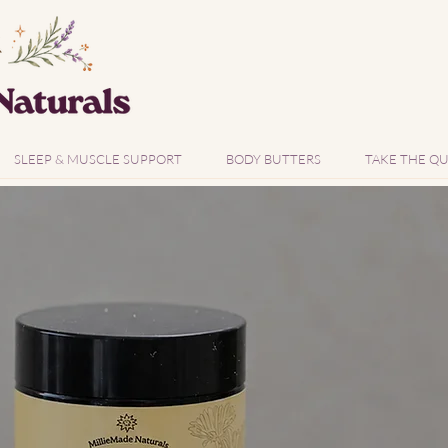
SLEEP & MUSCLE SUPPORT
BODY BUTTERS
TAKE THE QU