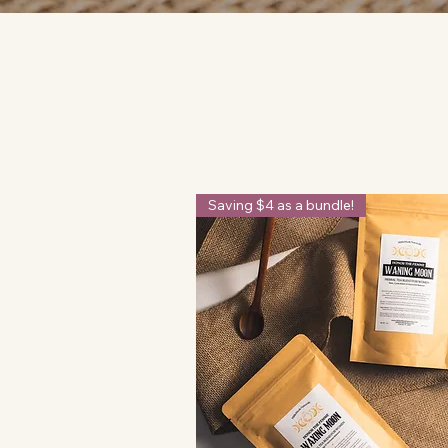
Saving $4 as a bundle!