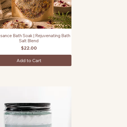
sance Bath Soak | Rejuvenating Bath
Quick View
Salt Blend
Price
$22.00
Add to Cart