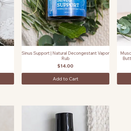
Sinus Support | Natural Decongestant Vapor
Muscl
Quick View
Rub
Butt
Price
$14.00
Add to Cart