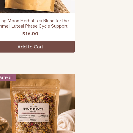
ing Moon Herbal Tea Blend for the
Quick View
me | Luteal Phase Cycle Support
Price
$16.00
Add to Cart
rrival!