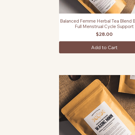
Balanced Femme Herbal Tea Blend B
Quick View
Full Menstrual Cycle Support
Price
$28.00
Add to Cart