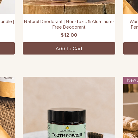
undle |
Natural Deodorant | Non-Toxic & Aluminum-
Wan
Quick View
Free Deodorant
Fem
Price
$12.00
Add to Cart
New A