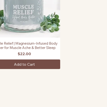
e Relief | Magnesium-Infused Body
Quick View
er for Muscle Ache & Better Sleep
Price
$22.00
Add to Cart