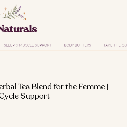
SLEEP & MUSCLE SUPPORT
BODY BUTTERS
TAKE THE QU
bal Tea Blend for the Femme |
 Cycle Support