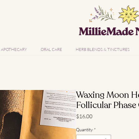
APOTHECARY
ORAL CARE
HERB BLENDS & TINCTURES
Waxing Moon Her
Follicular Phase
Price
$16.00
Quantity
*