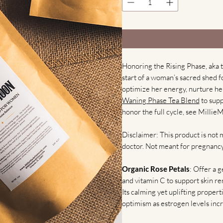
Honoring the Rising Phase, aka th
start of a woman’s sacred shed for
optimize her energy, nurture her
Waning Phase Tea Blend
to supp
honor the full cycle, see Millie
Disclaimer: This product is not 
doctor. Not meant for pregnancy
Organic Rose Petals
: Offer a 
and vitamin C to support skin re
Its calming yet uplifting propert
optimism as estrogen levels incr