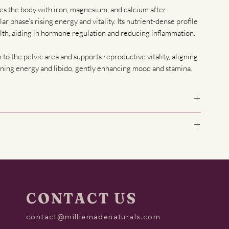
es the body with iron, magnesium, and calcium after
ar phase’s rising energy and vitality. Its nutrient-dense profile
lth, aiding in hormone regulation and reducing inflammation.
n to the pelvic area and supports reproductive vitality, aligning
kening energy and libido, gently enhancing mood and stamina.
ed Clover, Calendula, Organic Orange Peel, Organic Lemon
iana
nd why is this tea blend designed for it?
 half of a woman's menstrual cycle, starting on the first day of
tion. During this phase, estrogen levels rise, energy
 for ovulation. This blend supports hormonal balance,
ll-being during this time.
CONTACT US
tea during the follicular phase?
contact@milliemadenaturals.com
the follicular phase (typically days 1–14 of your cycle). You