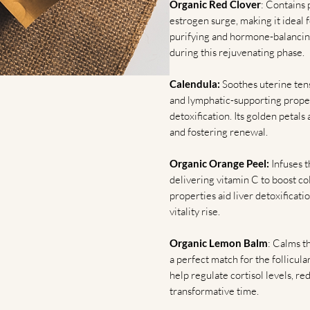
Organic Red Clover
: Contains 
estrogen surge, making it ideal f
purifying and hormone-balancing
during this rejuvenating phase.
Calendula:
Soothes uterine tens
and lymphatic-supporting propert
detoxification. Its golden petals 
and fostering renewal.
Organic Orange Peel:
Infuses t
delivering vitamin C to boost co
properties aid liver detoxifica
vitality rise.
Organic Lemon Balm
: Calms t
a perfect match for the follicular
help regulate cortisol levels, r
transformative time.