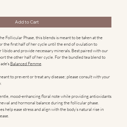
Add to Cart
e Follicular Phase, this blends is meant to be taken at the
 the first half of her cycle until the end of ovulation to
 libido and provide necessary minerals. Best paired with our
ort the other half of her cycle. For the bundled tea blend to
Made's
Balanced Femme
.
meant to prevent or treat any disease; please consult with your
.
gentle, mood-enhancing floral note while providing antioxidants
newal and hormonal balance during the follicular phase.
ies help ease stress and align with the body’s natural rise in
ease.