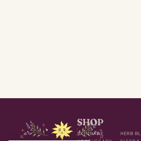
SHOP
SKINCARE
HERB BL