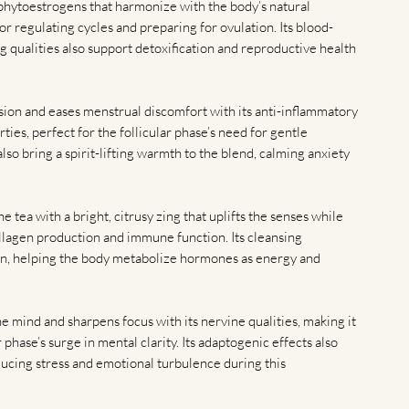
phytoestrogens that harmonize with the body’s natural
or regulating cycles and preparing for ovulation. Its blood-
 qualities also support detoxification and reproductive health
ion and eases menstrual discomfort with its anti-inflammatory
ies, perfect for the follicular phase’s need for gentle
also bring a spirit-lifting warmth to the blend, calming anxiety
he tea with a bright, citrusy zing that uplifts the senses while
llagen production and immune function. Its cleansing
tion, helping the body metabolize hormones as energy and
he mind and sharpens focus with its nervine qualities, making it
 phase’s surge in mental clarity. Its adaptogenic effects also
educing stress and emotional turbulence during this