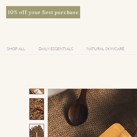
10% off your first purchase
SHOP ALL
DAILY ESSENTIALS
NATURAL SKINCARE