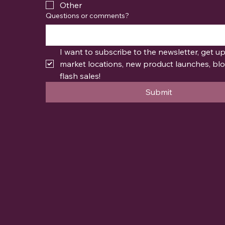
Other
Questions or comments?
I want to subscribe to the newsletter, get u
market locations, new product launches, blo
flash sales!
Submit