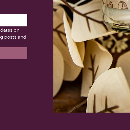
pdates on 
g posts and 