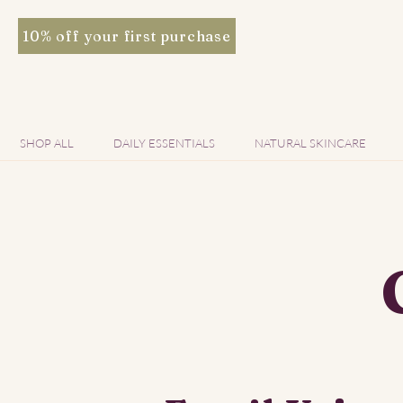
10% off your first purchase
SHOP ALL
DAILY ESSENTIALS
NATURAL SKINCARE