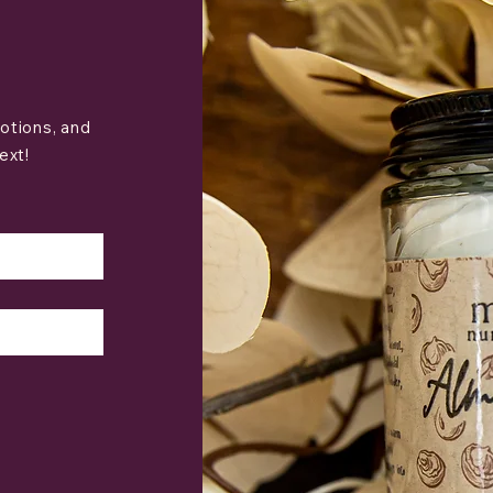
otions, and
ext!