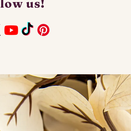
low us!