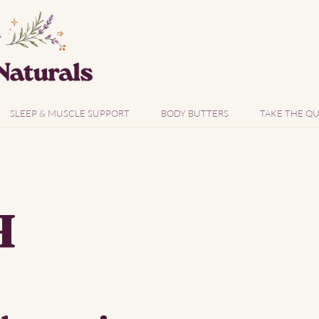
SLEEP & MUSCLE SUPPORT
BODY BUTTERS
TAKE THE QU
H