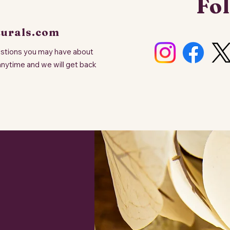
Fol
turals.com
uestions you may have about
anytime and we will get back