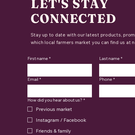
LET'S STAY
CONNECTED
Stay up to date with our latest products, prom
which local farmers market you can find us at n
First name
*
Last name
*
Email
*
Phone
*
How did you hear about us?
*
Previous market
Instagram / Facebook
Friends & family