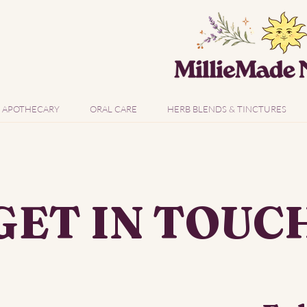
APOTHECARY
ORAL CARE
HERB BLENDS & TINCTURES
GET IN TOUC