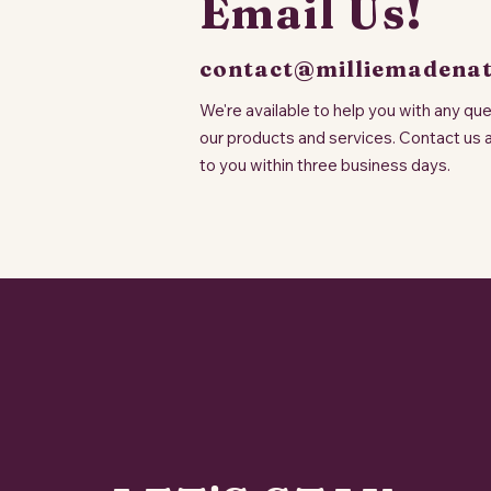
Email Us!
contact@milliemadena
We're available to help you with any q
our products and services. Contact us 
to you within three business days.