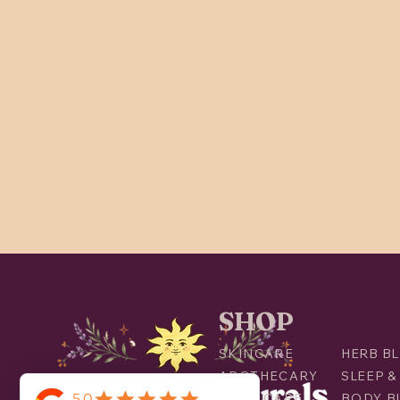
SHOP
SKINCARE
HERB BL
APOTHECARY
SLEEP &
ORAL CARE
BODY B