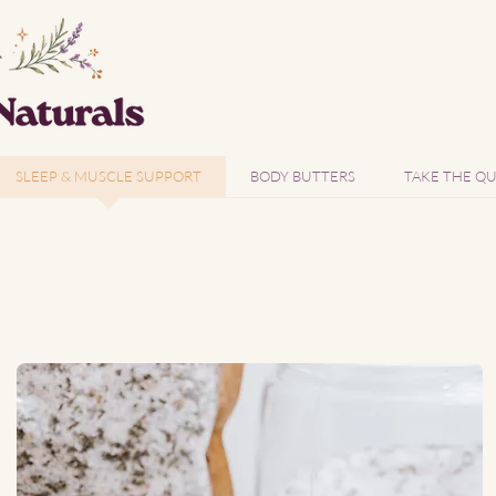
SLEEP & MUSCLE SUPPORT
BODY BUTTERS
TAKE THE QU