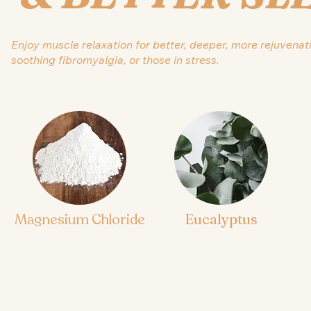
Enjoy muscle relaxation for better, deeper, more rejuvenat
soothing fibromyalgia, or those in stress.
Magnesium Chloride
Eucalyptus