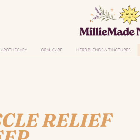
APOTHECARY
ORAL CARE
HERB BLENDS & TINCTURES
CLE RELIEF
EEP