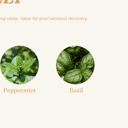
ing sleep. Ideal for post-workout recovery,
Peppermint
Basil