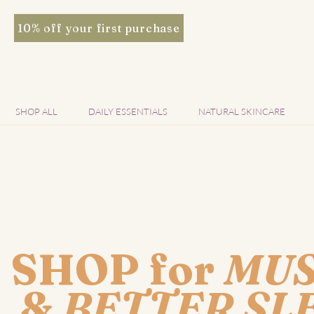
10% off your first purchase
SHOP ALL
DAILY ESSENTIALS
NATURAL SKINCARE
SHOP for
MUS
&
BETTER SL