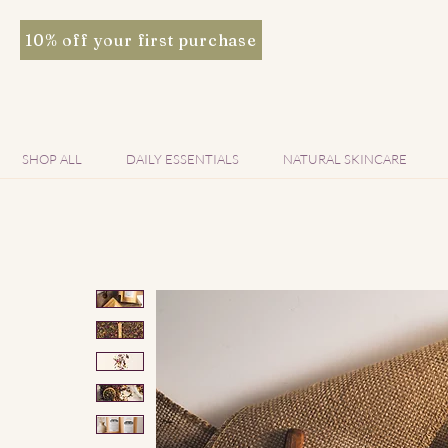
10% off your first purchase
SHOP ALL
DAILY ESSENTIALS
NATURAL SKINCARE