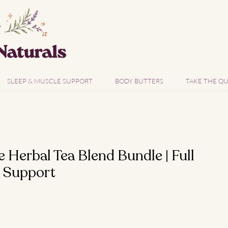
SLEEP & MUSCLE SUPPORT
BODY BUTTERS
TAKE THE QU
Herbal Tea Blend Bundle | Full
 Support