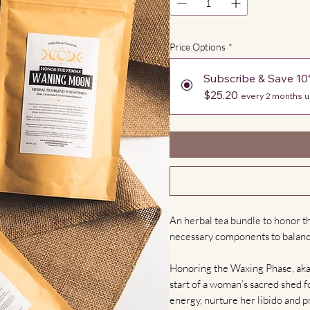
Price Options
*
Subscribe & Save 1
$25.20
every 2 months u
An herbal tea bundle to honor th
necessary components to balanc
Honoring the Waxing Phase, aka t
start of a woman’s sacred shed fo
energy, nurture her libido and 