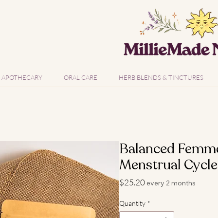
APOTHECARY
ORAL CARE
HERB BLENDS & TINCTURES
Balanced Femme 
Menstrual Cycle
Price
$25.20
every 2 months
Quantity
*