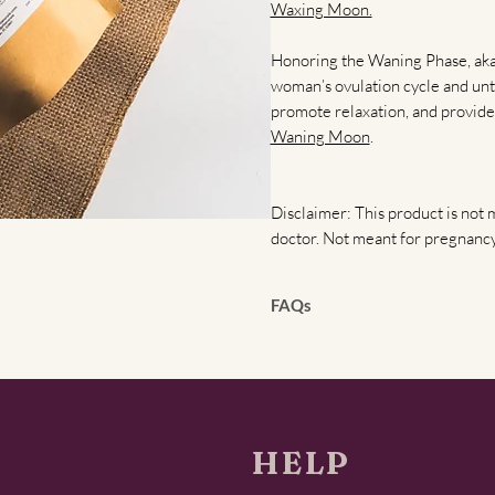
Waxing Moon.
Honoring the Waning Phase, aka t
woman’s ovulation cycle and unt
promote relaxation, and provide
Waning Moon
.
Disclaimer: This product is not 
doctor. Not meant for pregnancy
FAQs
What is the full femme cycle,
includes the follicular phase (d
15–28). Your tea bundle honors e
energy, hormonal balance, and re
health, and stress relief.
HELP
How do I use the teas togeth