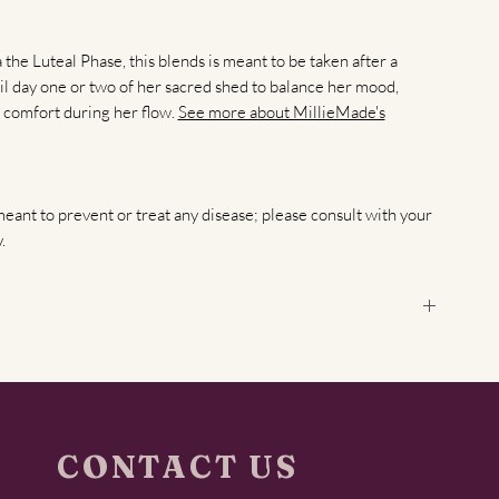
he Luteal Phase, this blends is meant to be taken after a
il day one or two of her sacred shed to balance her mood,
 comfort during her flow.
See more about MillieMade's
meant to prevent or treat any disease; please consult with your
.
 and how do these teas support it?
The full femme cycle
ays 1–14), ovulation (around day 14), and the luteal phase (days
ach phase with tailored blends: the follicular blend supports
newal, while the luteal blend nurtures relaxation, uterine
CONTACT US
er?
Start drinking the
follicular blend
on the first or second day