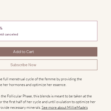
0%
ntil canceled
Add to Cart
Subscribe Now
e full menstrual cycle of the femme by providing the
e her hormones and optimize her essence.
he Follicular Phase, this blends is meant to be taken at the
r the first half of her cycle and until ovulation to optimize her
provide necessary minerals.
See more about MillieMade's