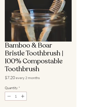
Bamboo & Boar
Bristle Toothbrush |
100% Compostable
Toothbrush
Price
$7.20
every 2 months
Quantity
*