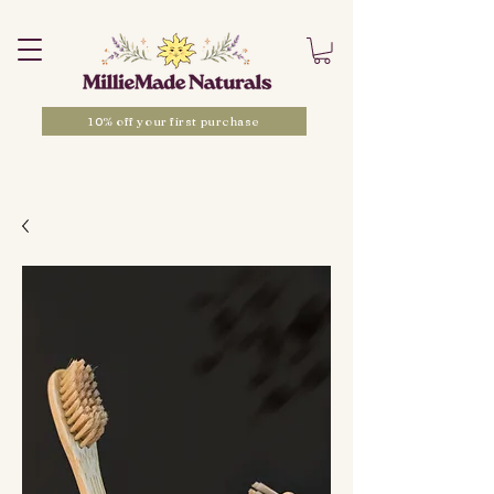
10% off your first purchase