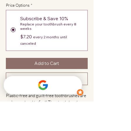
Price Options
*
Subscribe & Save 10%
Replace your toothbrush every 8
weeks
$7.20
every 2 months until
canceled
Add to Cart
Subscribe Now
Plastic-free and guilt-free toothbrushes are
no longer hard to find! The sturdy bamboo
handle along with the boar's hair bristle
head creates a completely sustainable
environment, safe for our bodies and the
planet.