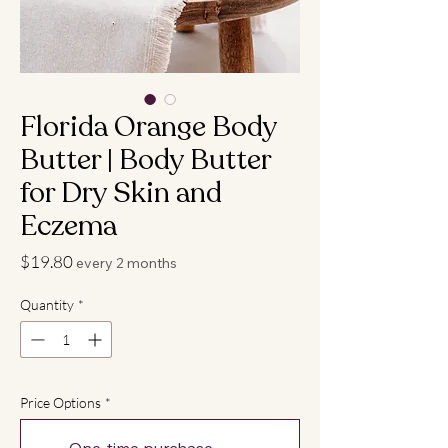
Florida Orange Body
Butter | Body Butter
for Dry Skin and
Eczema
Price
$19.80
every 2 months
Quantity
*
Price Options
*
One-time purchase