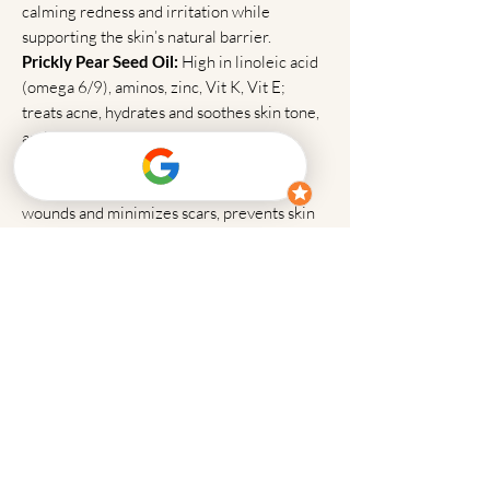
calming redness and irritation while
supporting the skin’s natural barrier.
Prickly Pear Seed Oil:
High in linoleic acid
(omega 6/9), aminos, zinc, Vit K, Vit E;
treats acne, hydrates and soothes skin tone,
anti-aging
Vitamin E Oil:
Moisturizes skin, heals
wounds and minimizes scars, prevents skin
cancer, reduces itching due to eczema and
psoriasis, prevents fine lines and wrinkles
Argan Oil:
Has regenerative properties to
prevent scars, wrinkles, and uneven tone,
protects from harmful UV rays, helps the
skin, seals the skin's outer layer to keep the
moisture locked in
Coconut Oil:
Defends skin from damaging
microorganisms, highly moisturizing, treats