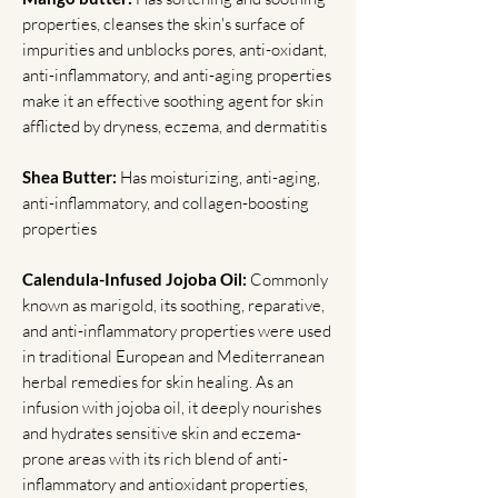
properties, cleanses the skin's surface of
impurities and unblocks pores, anti-oxidant,
anti-inflammatory, and anti-aging properties
make it an effective soothing agent for skin
afflicted by dryness, eczema, and dermatitis
Shea Butter:
Has moisturizing, anti-aging,
anti-inflammatory, and collagen-boosting
properties
Calendula-Infused Jojoba Oil:
Commonly
known as marigold, its soothing, reparative,
and anti-inflammatory properties were used
in traditional European and Mediterranean
herbal remedies for skin healing. As an
infusion with jojoba oil, it deeply nourishes
and hydrates sensitive skin and eczema-
prone areas with its rich blend of anti-
inflammatory and antioxidant properties,