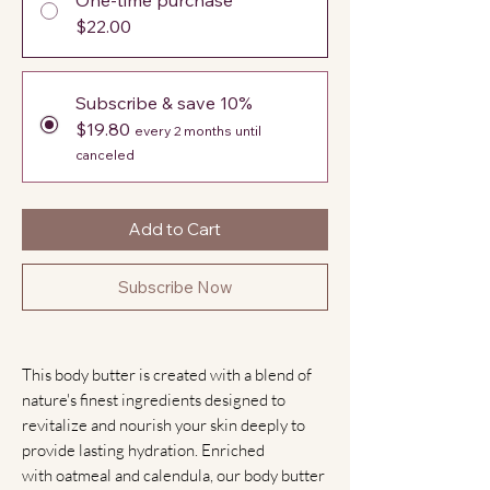
$22.00
Subscribe & save 10%
$19.80
every 2 months until
canceled
Add to Cart
Subscribe Now
This body butter is created with a blend of
nature's finest ingredients designed to
revitalize and nourish your skin deeply to
provide lasting hydration. Enriched
with oatmeal and calendula, our body butter