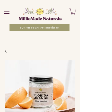
10% off your first purchase