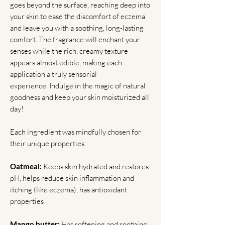
goes beyond the surface, reaching deep into
your skin to ease the discomfort of eczema
and leave you with a soothing, long-lasting
comfort. The fragrance will enchant your
senses while the rich, creamy texture
appears almost edible, making each
application a truly sensorial
experience. Indulge in the magic of natural
goodness and keep your skin moisturized all
day!
Each ingredient was mindfully chosen for
their unique properties:
Oatmeal:
Keeps skin hydrated and restores
pH, helps reduce skin inflammation and
itching (like eczema), has antioxidant
properties
Mango butter:
Has softening and soothing