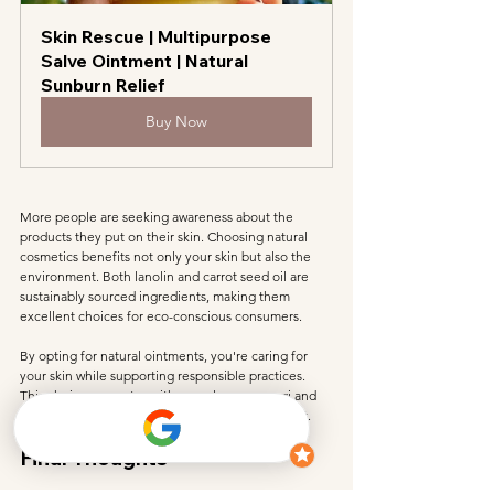
Skin Rescue | Multipurpose 
Salve Ointment | Natural 
Sunburn Relief
Buy Now
More people are seeking awareness about the 
products they put on their skin. Choosing natural 
cosmetics benefits not only your skin but also the 
environment. Both lanolin and carrot seed oil are 
sustainably sourced ingredients, making them 
excellent choices for eco-conscious consumers.
By opting for natural ointments, you're caring for 
your skin while supporting responsible practices. 
This choice resonates with my values as a yogi and 
someone passionate about protecting the planet.
Final Thoughts