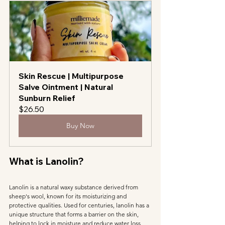
Skin Rescue | Multipurpose 
Salve Ointment | Natural 
Sunburn Relief
$26.50
Buy Now
What is Lanolin?
Lanolin is a natural waxy substance derived from 
sheep's wool, known for its moisturizing and 
protective qualities. Used for centuries, lanolin has a 
unique structure that forms a barrier on the skin, 
helping to lock in moisture and reduce water loss. 