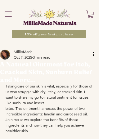
10% off your first purchase
MillieMade
Oct 7, 2025
3 min read
A Natural Ointment for Itch,
Cracked Skin, Sunburn Relief
and More...
Taking care of our skin is vital, especially for those of 
us who struggle with dry, itchy, or cracked skin. I 
want to share my go-to natural ointment for issues 
like sunburn and insect 
bites. This ointment harnesses the power of two 
incredible ingredients: lanolin and carrot seed oil. 
Join me as we explore the benefits of these 
ingredients and how they can help you achieve 
healthier skin.