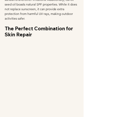
seed oil boasts natural SPF properties. While it does 
not replace sunscreen, it can provide extra 
protection from harmful UV rays, making outdoor 
activities safer.
The Perfect Combination for 
Skin Repair