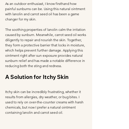
As an outdoor enthusiast, I know firsthand how 
painful sunburns can be. Using this natural ointment 
with lanolin and carrot seed oil has been a game 
changer for my skin. 
The soothing properties of lanolin calm the irritation 
caused by sunburn. Meanwhile, carrot seed oil works 
diligently to repair and nourish the skin. Together, 
they form a protective barrier that locks in moisture, 
which helps prevent further damage. Applying this 
ointment right after sun exposure provides natural 
sunburn relief and has made a notable difference in 
reducing both the sting and redness.
A Solution for Itchy Skin
Itchy skin can be incredibly frustrating, whether it 
results from allergies, dry weather, or bug bites. I 
used to rely on over-the-counter creams with harsh 
chemicals, but now I prefer a natural ointment 
containing lanolin and carrot seed oil. 