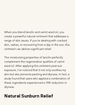
When you blend lanolin and carrot seed oil, you 
create a powerful natural ointment that addresses a 
range of skin issues. If you're dealing with cracked 
skin, rashes, or recovering from a day in the sun, this 
ointment can deliver significant relief.
The moisturizing properties of lanolin perfectly 
complement the regenerative qualities of carrot 
seed oil. After applying this ointment post-sun 
exposure, I've noticed that it not only soothes my 
skin but also prevents peeling and dryness. In fact, a 
study found that users who applied a combination of 
these ingredients experienced a 70% reduction in 
dryness.
Natural Sunburn Relief