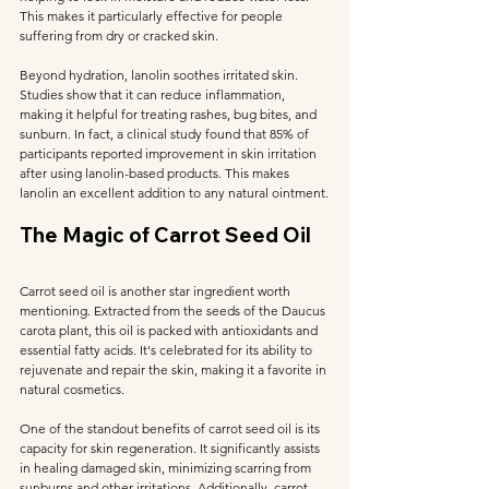
This makes it particularly effective for people 
suffering from dry or cracked skin.
Beyond hydration, lanolin soothes irritated skin. 
Studies show that it can reduce inflammation, 
making it helpful for treating rashes, bug bites, and 
sunburn. In fact, a clinical study found that 85% of 
participants reported improvement in skin irritation 
after using lanolin-based products. This makes 
lanolin an excellent addition to any natural ointment.
The Magic of Carrot Seed Oil
Carrot seed oil is another star ingredient worth 
mentioning. Extracted from the seeds of the Daucus 
carota plant, this oil is packed with antioxidants and 
essential fatty acids. It's celebrated for its ability to 
rejuvenate and repair the skin, making it a favorite in 
natural cosmetics.
One of the standout benefits of carrot seed oil is its 
capacity for skin regeneration. It significantly assists 
in healing damaged skin, minimizing scarring from 
sunburns and other irritations. Additionally, carrot 