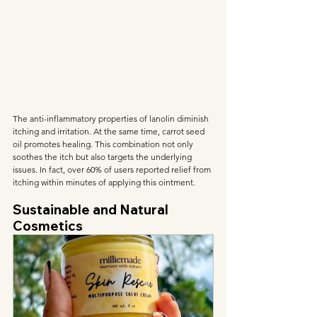
The anti-inflammatory properties of lanolin diminish 
itching and irritation. At the same time, carrot seed 
oil promotes healing. This combination not only 
soothes the itch but also targets the underlying 
issues. In fact, over 60% of users reported relief from 
itching within minutes of applying this ointment.
Sustainable and Natural 
Cosmetics