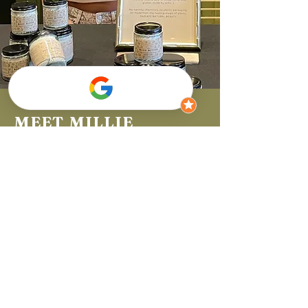
MEET MILLIE
I'm Millie, the founder of this all-natural beauty store. I started
MillieMade with a passion for discovering the magical benefits
of each plant the earth provides. I am on a mission to change
the world one product at a time by using only natural
ingredients, void of harmful chemicals and without plastic
packaging. Taking care of your body should be easy and
enjoyable, while also being impactful to your health and the
Earth's future. I have so much fun concocting my formulas from
scratch and sharing them so much more. See for yourself how
you radiate!