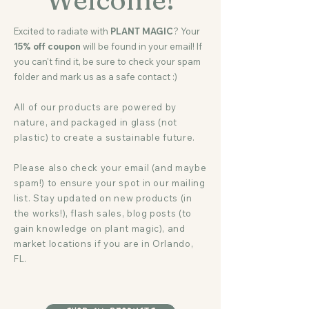
Excited to radiate with
PLANT MAGIC
? Your
15% off coupon
will be found in your email! If
you can't find it, be sure to check your spam
folder and mark us as a safe contact :)
All of our products are powered by
nature, and packaged in glass (not
plastic) to create a sustainable future.
Please also check your email (and maybe
spam!) to ensure your spot in our mailing
list. Stay updated on new products (in
the works!), flash sales, blog posts (to
gain knowledge on plant magic), and
market locations if you are in Orlando,
FL.