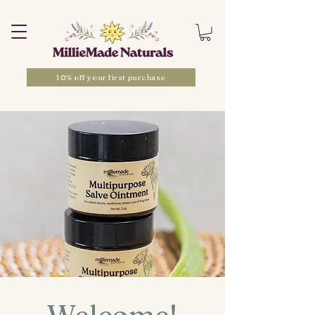
10% off your first purchase
Welcome!