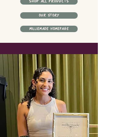
SHOP ALL PRODUCTS
OUR STORY
MILLIEMADE HOMEPAGE