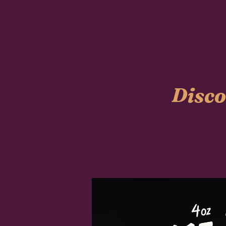
Disco
Our products are made usi
taking care of your body w