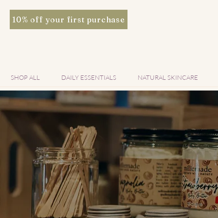
10% off your first purchase
SHOP ALL
DAILY ESSENTIALS
NATURAL SKINCARE