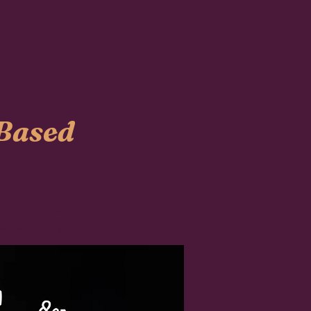
-Based
lieve in the importance of
e best quality products for