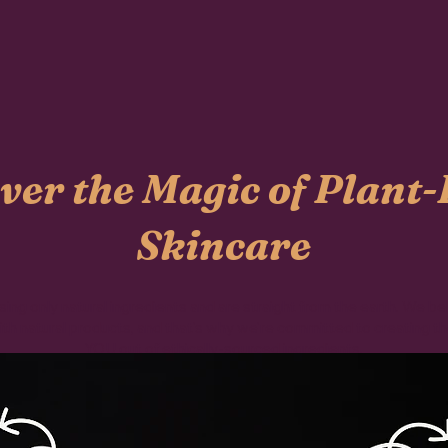
ver the Magic of Plant
Skincare
ng only natural ingredients and are straight from the earth. We be
ith natural products, and that's why we're committed to creating th
YOU out of ethically-sourced ingredients.