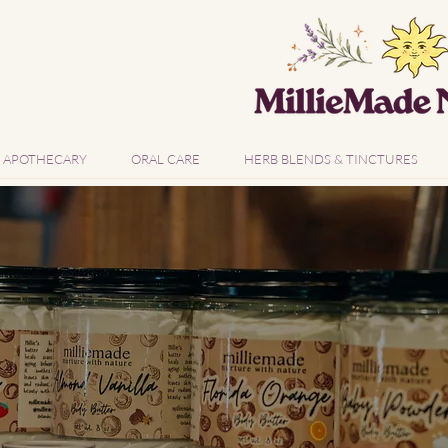
APOTHECARY
ORAL CARE
HERB BLENDS & TINCTURES