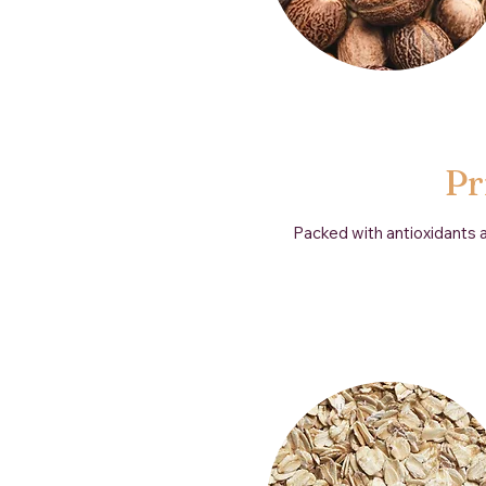
Pr
Packed with antioxidants an