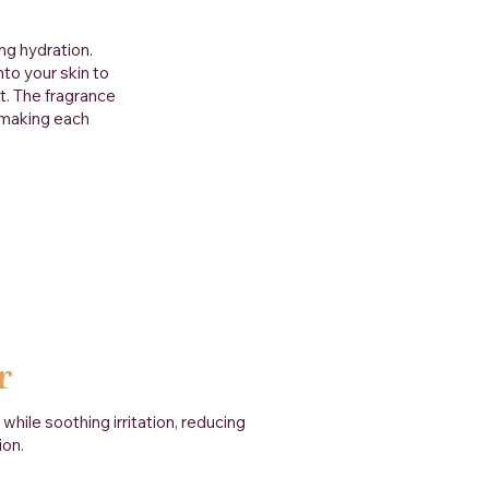
ng hydration.
to your skin to
t. The fragrance
, making each
r
hile soothing irritation, reducing
ion.