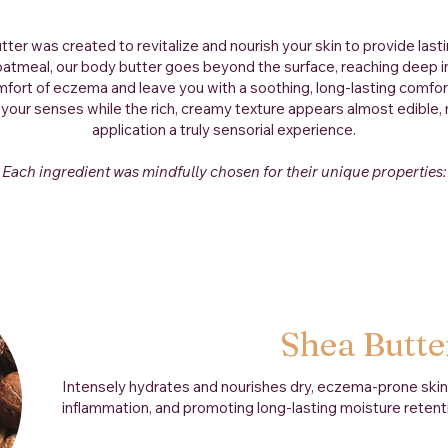
tter was created to revitalize and nourish your skin to provide lasti
oatmeal, our body butter goes beyond the surface, reaching deep in
fort of eczema and leave you with a soothing, long-lasting comfor
 your senses while the rich, creamy texture appears almost edible
application a truly sensorial experience.
Each ingredient was mindfully chosen for their unique properties:
Shea Butte
Intensely hydrates and nourishes dry, eczema-prone skin w
inflammation, and promoting long-lasting moisture retent