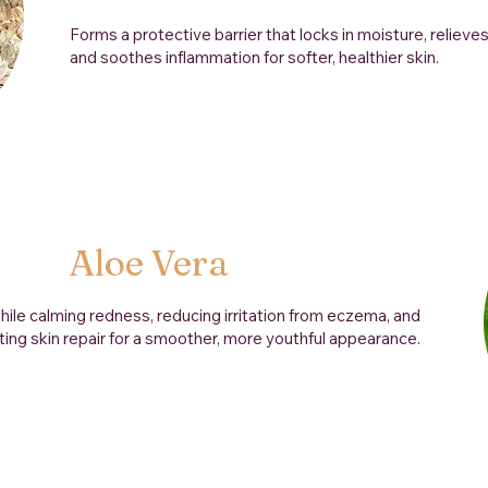
Forms a protective barrier that locks in moisture, relieves
and soothes inflammation for softer, healthier skin.
Aloe Vera
hile calming redness, reducing irritation from eczema, and
ing skin repair for a smoother, more youthful appearance.