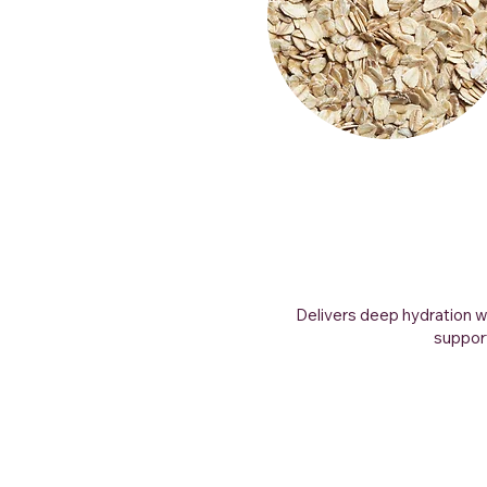
Delivers deep hydration w
support