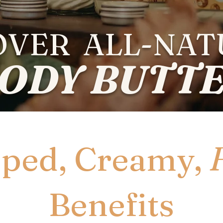
OVER ALL-NA
ODY BUTT
ped, Creamy,
Benefits