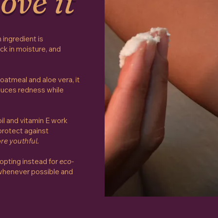
ove it
 ingredient is
ock in moisture, and
oatmeal and aloe vera, it
uces redness while
oil and vitamin E work
 protect against
re youthful.
 opting instead for
eco-
henever possible and