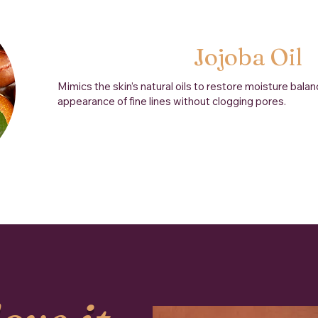
Jojoba Oil
Mimics the skin’s natural oils to restore moisture bala
appearance of fine lines without clogging pores.