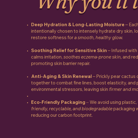
Why you'll l
Deep Hydration & Long-Lasting Moisture
– Each
intentionally chosen to intensely hydrate dry skin, l
restore softness for
a smooth, healthy glow.
Soothing Relief for Sensitive Skin
– Infused with 
calms irritation,
soothes eczema-prone skin,
and red
promoting skin barrier repair.
Anti-Aging & Skin Renewal
– Prickly pear cactus 
together to combat fine lines, boost elasticity, and
environmental stressors, leaving skin
firmer and mo
Eco-Friendly Packaging
–
We avoid using plastic,
friendly, recyclable, and biodegradable
packaging w
reducing our carbon footprint.