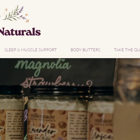
SLEEP & MUSCLE SUPPORT
BODY BUTTERS
TAKE THE QU