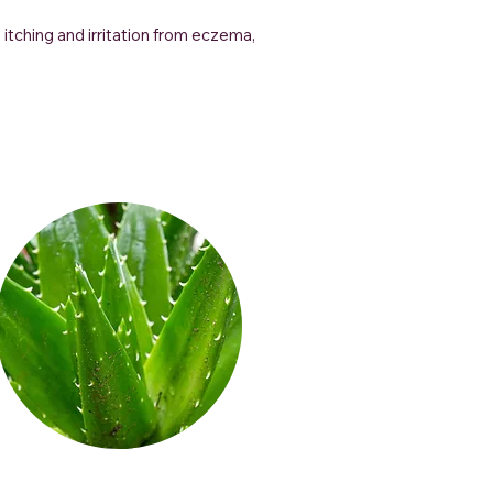
 itching and irritation from eczema,