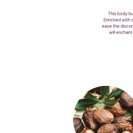
This body bu
Enriched with 
ease the discom
will enchant