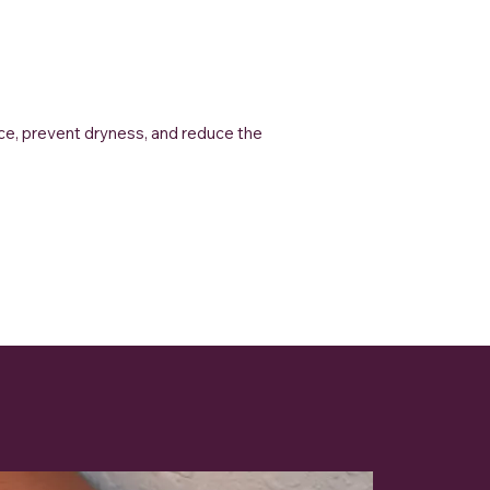
nce, prevent dryness, and reduce the