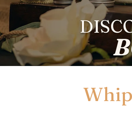
DISC
B
Whip