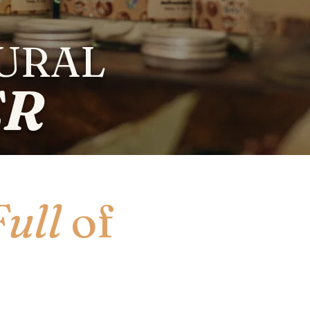
TURAL
ER
Full
of