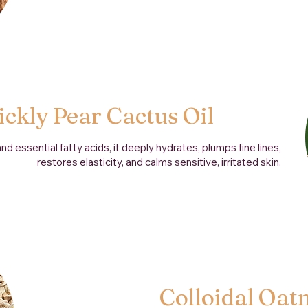
ickly Pear Cactus Oil
d essential fatty acids, it deeply hydrates, plumps fine lines,
restores elasticity, and calms sensitive, irritated skin.
Colloidal Oat